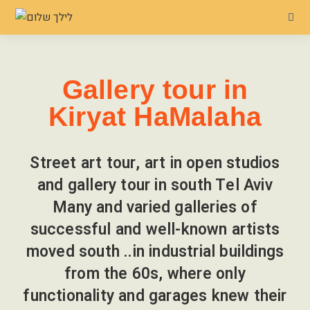
Gallery tour in
Kiryat HaMalaha
Street art tour, art in open studios
and gallery tour in south Tel Aviv
Many and varied galleries of
successful and well-known artists
moved south ..in industrial buildings
from the 60s, where only
functionality and garages knew their