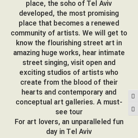
place, the soho of Tel Aviv
developed, the most promising
place that becomes a renewed
community of artists. We will get to
know the flourishing street art in
amazing huge works, hear intimate
street singing, visit open and
exciting studios of artists who
create from the blood of their
hearts and contemporary and
הפעל/כבה ניגודיות גבוה
conceptual art galleries. A must-
see tour
מתג גודל גופ
For art lovers, an unparalleled fun
day in Tel Aviv