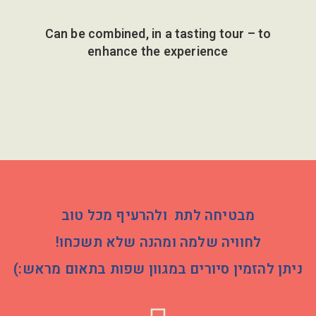
Can be combined, in a tasting tour – to
enhance the experience
מבטיחה לתת ולהרעיף מכל טוב
לחוויה שלמה ומהנה שלא תשכחו!
ניתן להזמין סיורים במגוון שפות בתאום מראש:)