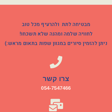
מבטיחה לתת ולהרעיף מכל טוב
לחוויה שלמה ומהנה שלא תשכחו!
ניתן להזמין סיורים במגוון שפות בתאום מראש:)
צרו קשר
054-7547466