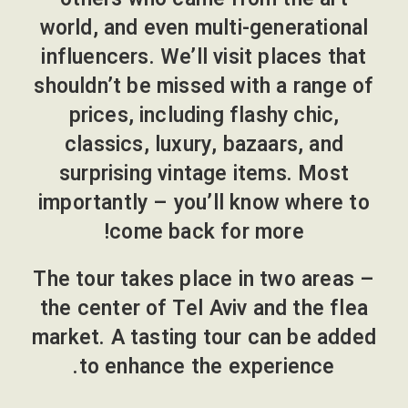
world, and even multi-generational
influencers. We’ll visit places that
shouldn’t be missed with a range of
prices, including flashy chic,
classics, luxury, bazaars, and
surprising vintage items. Most
importantly – you’ll know where to
come back for more!
The tour takes place in two areas –
the center of Tel Aviv and the flea
market. A tasting tour can be added
to enhance the experience.