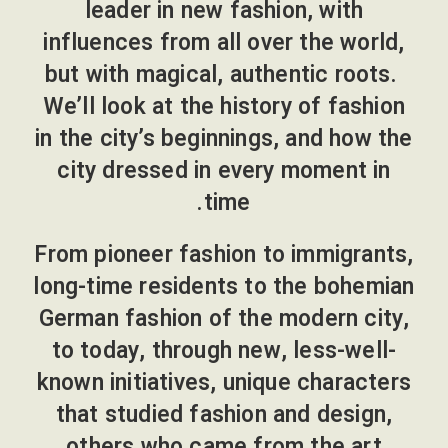
leader in new fashion, with
influences from all over the world,
but with magical, authentic roots.
We’ll look at the history of fashion
in the city’s beginnings, and how the
city dressed in every moment in
time.
From pioneer fashion to immigrants,
long-time residents to the bohemian
German fashion of the modern city,
to today, through new, less-well-
known initiatives, unique characters
that studied fashion and design,
others who came from the art