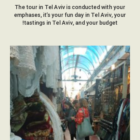
The tour in Tel Aviv is conducted with your
emphases, it’s your fun day in Tel Aviv, your
tastings in Tel Aviv, and your budget!