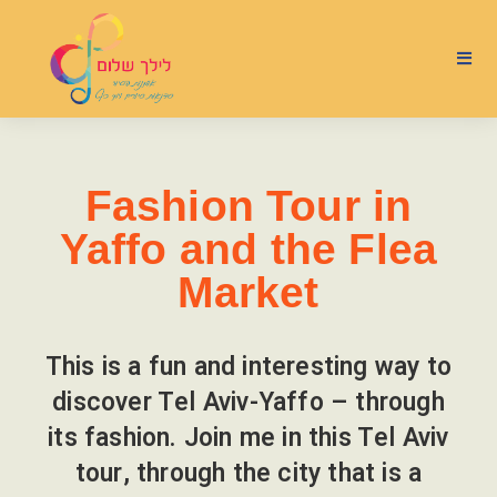
Fashion Tour in
Yaffo and the Flea
Market
This is a fun and interesting way to
discover Tel Aviv-Yaffo – through
its fashion. Join me in this Tel Aviv
tour, through the city that is a