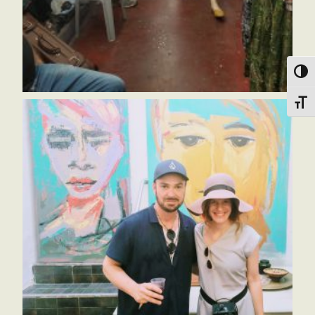
הפעל/כבה ניגודיות גבוה
מתג גודל גופ